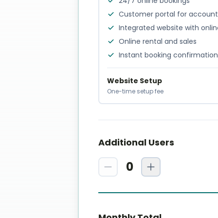
24/7 online bookings
Customer portal for accou
Integrated website with onli
Online rental and sales
Instant booking confirmation
Website Setup
One-time setup fee
Additional Users
0
Monthly Total