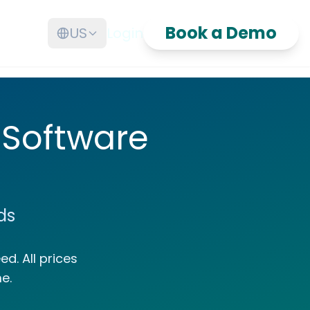
Book a Demo
US
Login
 Software
ds
d. All prices
e.