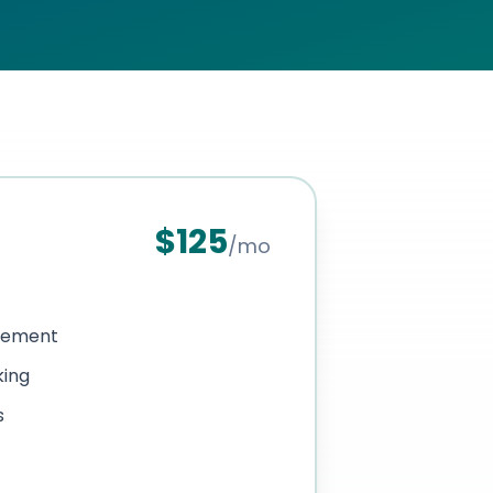
$
125
/mo
gement
king
s