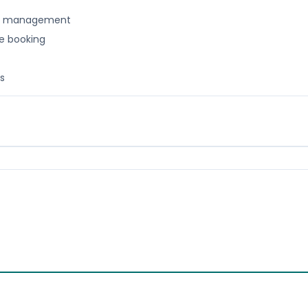
nt management
ne booking
s