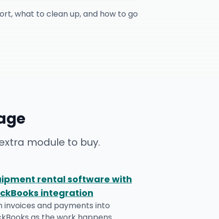
ort, what to clean up, and how to go
age
extra module to buy.
ipment rental software with
ckBooks integration
h invoices and payments into
ckBooks as the work happens.