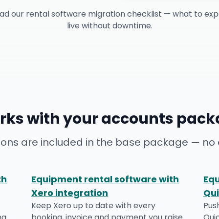
ad our rental software migration checklist — what to exp
live without downtime.
rks with your accounts pack
ions are included in the base package — no 
th
Equipment rental software with
Equ
Xero integration
Qui
Keep Xero up to date with every
Pus
ng
booking, invoice and payment you raise.
Qui