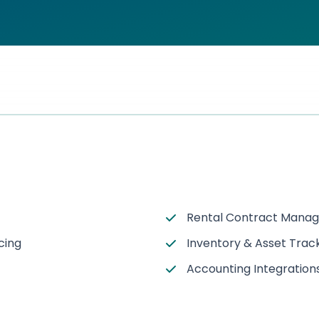
Rental Contract Mana
cing
Inventory & Asset Trac
Accounting Integration