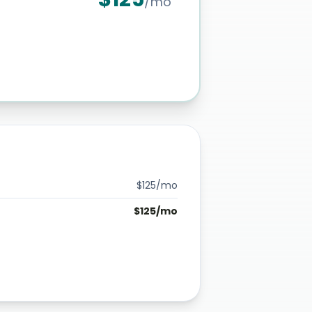
/mo
$
125
/mo
$
125
/mo