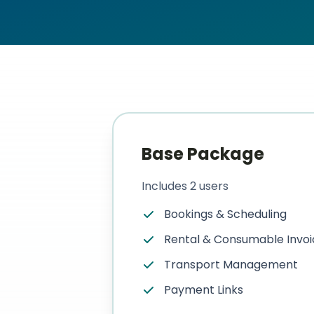
US
Login
Book a Demo
Base Package
Includes 2 users
Bookings & Scheduling
Rental & Consumable Invoi
Transport Management
Payment Links