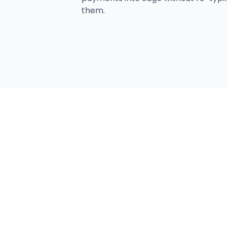
them.