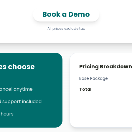
Book a Demo
All prices exclude tax
es choose
Pricing Breakdown
Base Package
cancel anytime
Total
 support included
 hours