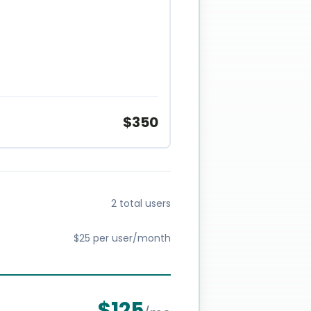
$
350
2 total users
$25 per user/month
$
125