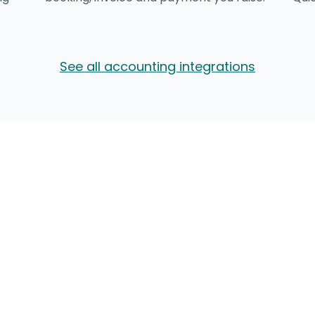
See all accounting integrations