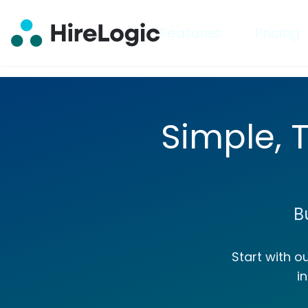
Features
Pricing
Simple, 
B
Start with o
i