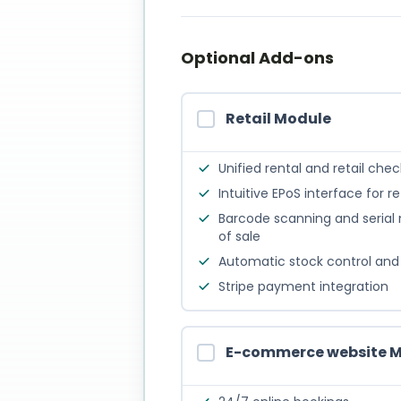
Optional Add-ons
Retail Module
Unified rental and retail che
Intuitive EPoS interface for re
Barcode scanning and serial
of sale
Automatic stock control and 
Stripe payment integration
E-commerce website 