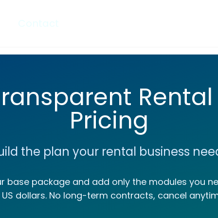
Contact
Transparent Rental
Pricing
uild the plan your rental business nee
ur base package and add only the modules you nee
n US dollars. No long-term contracts, cancel anytim