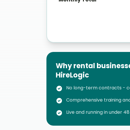
Why rental business
HireLogic
No long-term contracts - 
Comprehensive training and
Live and running in under 48