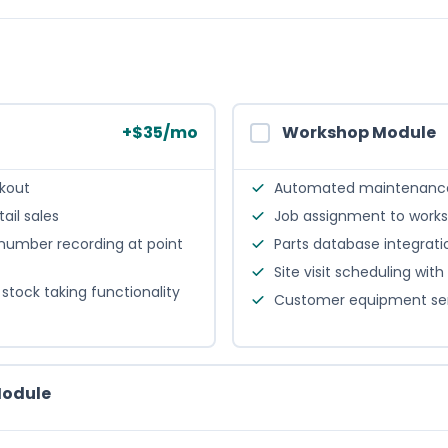
+
$
35
/mo
Workshop Module
ckout
Automated maintenance
tail sales
Job assignment to works
 number recording at point
Parts database integrat
Site visit scheduling wi
stock taking functionality
Customer equipment serv
Module