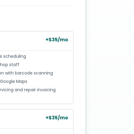
+
$
35
/mo
 scheduling
hop staff
ion with barcode scanning
th Google Maps
icing and repair invoicing
+
$
35
/mo