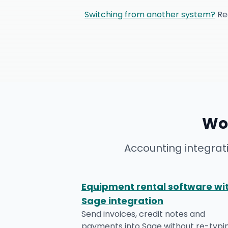
Switching from another system?
Re
Wo
Accounting integrat
Equipment rental software wi
Sage integration
Send invoices, credit notes and
payments into Sage without re-typi