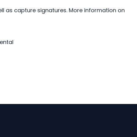
ll as capture signatures. More information on
ental