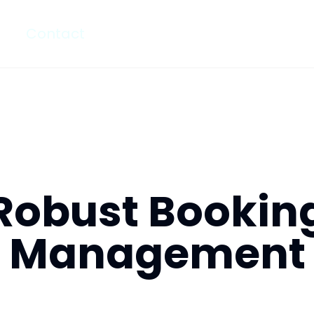
Contact
Robust Bookin
Management