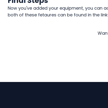
Final Steps
Now you've added your equipment, you can add 
both of these fetaures can be found in the link
Want