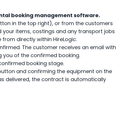
ental booking management software.
ton in the top right), or from the customers
 your items, costings and any transport jobs
from directly within HireLogic.
nfirmed. The customer receives an email with
ng you of the confirmed booking.
 confirmed booking stage.
 a button and confirming the equipment on the
as delivered, the contract is automatically