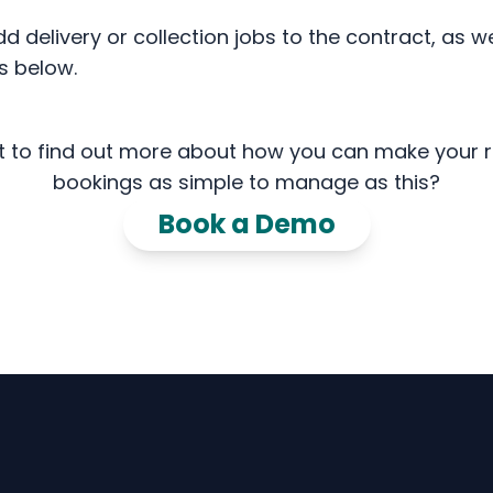
delivery or collection jobs to the contract, as we
s below.
 to find out more about how you can make your r
bookings as simple to manage as this?
Book a Demo