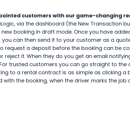
ppointed customers with our game-changing r
eLogic, via the dashboard (the New Transaction but
 a new booking in draft mode. Once you have added
, you can then send it to your customer as a quote 
so request a deposit before the booking can be co
or reject it. When they do you get an email notifyi
 For trusted customers you can go straight to the
erting to a rental contract is as simple as clicking
ted with the booking, when the driver marks the job 