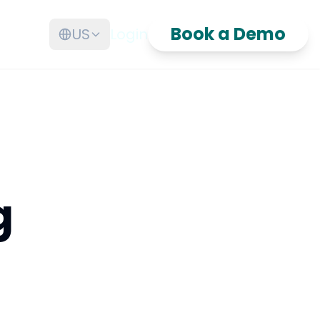
Book a Demo
US
Login
g