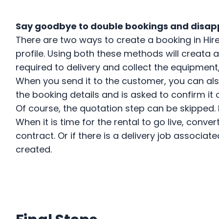
US
Say goodbye to double bookings and disa
There are two ways to create a booking in Hir
Login
profile. Using both these methods will creata
required to delivery and collect the equipment
Book a Demo
When you send it to the customer, you can al
the booking details and is asked to confirm it 
Of course, the quotation step can be skipped.
When it is time for the rental to go live, conv
contract. Or if there is a delivery job associa
created.