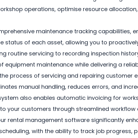
workshop operations, optimise resource allocation,
ehensive maintenance tracking capabilities, ens
 the status of each asset, allowing you to proacti
 routine servicing to recording inspection histo
f equipment maintenance while delivering a reliab
ify the process of servicing and repairing custome
inates manual handling, reduces errors, and increa
system also enables automatic invoicing for worksh
e to your customers through streamlined workflow 
 rental management software significantly enhanc
eduling, with the ability to track job progress, p