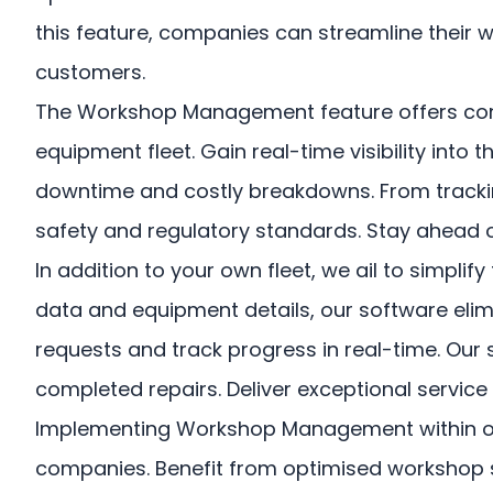
this feature, companies can streamline their 
customers.
The Workshop Management feature offers compr
equipment fleet. Gain real-time visibility into
downtime and costly breakdowns. From tracking
safety and regulatory standards. Stay ahead o
In addition to your own fleet, we ail to simpl
data and equipment details, our software elim
requests and track progress in real-time. Our 
completed repairs. Deliver exceptional servic
Implementing Workshop Management within our
companies. Benefit from optimised workshop sch