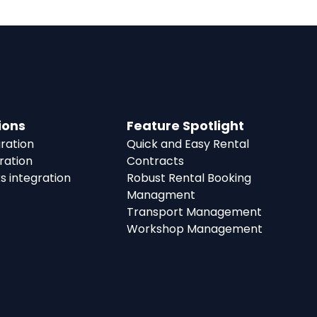
ions
Feature Spotlight
ration
Quick and Easy Rental
ration
Contracts
s integration
Robust Rental Booking
Managment
Transport Management
Workshop Management