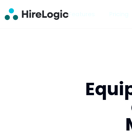
Features
Pricing
Equi