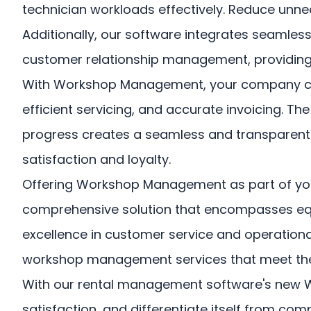
technician workloads effectively. Reduce un
Additionally, our software integrates seamles
customer relationship management, providing a 
With Workshop Management, your company can e
efficient servicing, and accurate invoicing. 
progress creates a seamless and transparent e
satisfaction and loyalty.
Offering Workshop Management as part of you
comprehensive solution that encompasses eq
excellence in customer service and operational
workshop management services that meet the
With our rental management software's new 
satisfaction, and differentiate itself from com