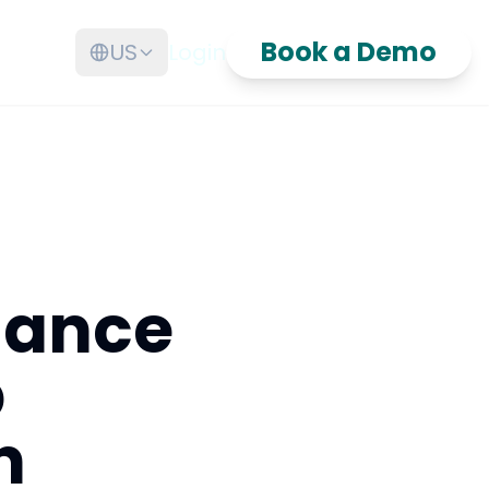
Book a Demo
US
Login
nance
p
n