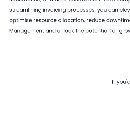
streamlining invoicing processes, you can ele
optimise resource allocation, reduce downti
Management and unlock the potential for growt
If you