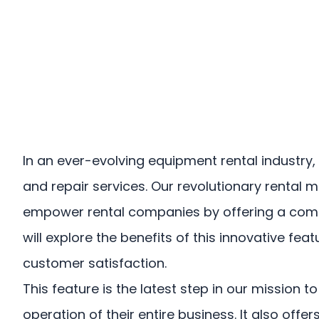
US
Login
Book a Demo
In an ever-evolving equipment rental industr
and repair services. Our revolutionary renta
empower rental companies by offering a compre
will explore the benefits of this innovative f
customer satisfaction.
This feature is the latest step in our missio
operation of their entire business. It also of