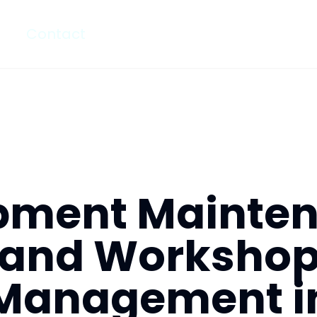
Contact
pment Mainte
and Worksho
Management i