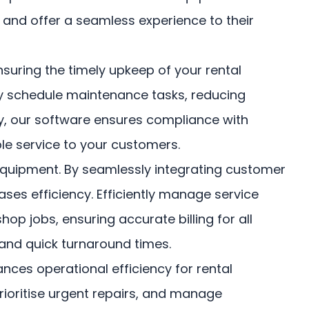
 and offer a seamless experience to their
uring the timely upkeep of your rental
vely schedule maintenance tasks, reducing
ry, our software ensures compliance with
le service to your customers.
r equipment. By seamlessly integrating customer
ses efficiency. Efficiently manage service
op jobs, ensuring accurate billing for all
and quick turnaround times.
es operational efficiency for rental
rioritise urgent repairs, and manage