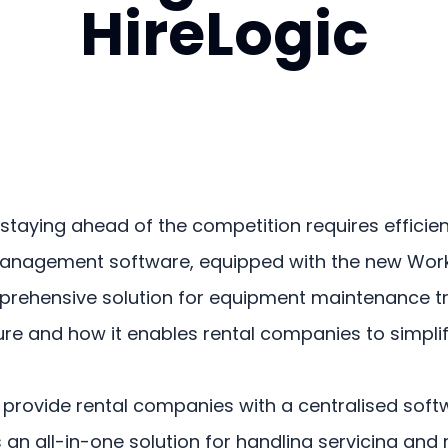
HireLogic
y, staying ahead of the competition requires eff
l management software, equipped with the new Wo
hensive solution for equipment maintenance trackin
eature and how it enables rental companies to simpl
n to provide rental companies with a centralised s
fers an all-in-one solution for handling servicing 