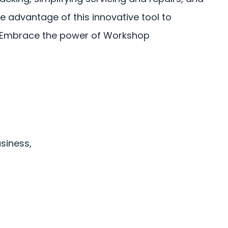
e advantage of this innovative tool to
. Embrace the power of Workshop
siness,