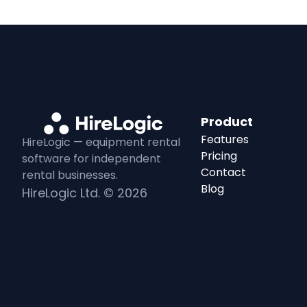
Product
Features
HireLogic — equipment
rental
Pricing
software for independent
Contact
rental
businesses.
Blog
HireLogic Ltd. ©
2026