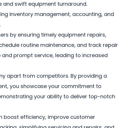
e and swift equipment turnaround.
luding inventory management, accounting, and
.
rs by ensuring timely equipment repairs,
chedule routine maintenance, and track repair
e and prompt service, leading to increased
 apart from competitors. By providing a
ment, you showcase your commitment to
monstrating your ability to deliver top-notch
boost efficiency, improve customer
acking, simplifying servicing and repairs, and