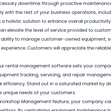
necessary downtime through proactive maintenanc
sly with the rest of your business operations, inc
holistic solution to enhance overall productivity
levate the level of service provided to custome
The ability to manage customer-owned equipment, s
xperience. Customers will appreciate the reliabl
r rental management software sets your company
uipment tracking, servicing, and repair manage
 efficiency. Stand out in a saturated market by de
 unique needs of your customers.
Workshop Management feature, your company can 
petitors. By centralising equipment maintenance tr