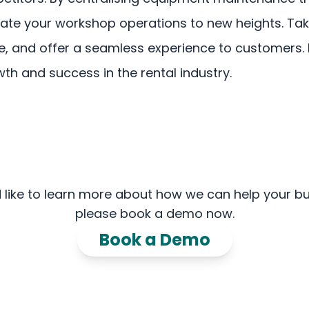
vate your workshop operations to new heights. Tak
me, and offer a seamless experience to customers
h and success in the rental industry.
'd like to learn more about how we can help your bu
please book a demo now.
Book a Demo