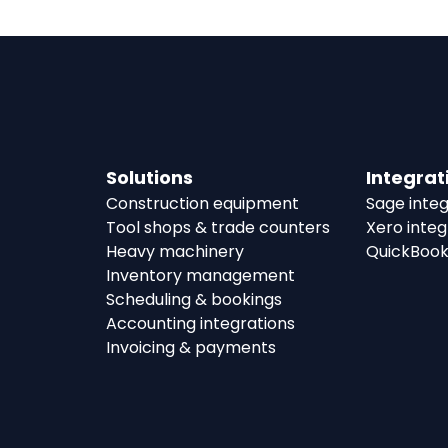
Solutions
Integrat
Construction equipment
Sage integ
Tool shops & trade counters
Xero integ
Heavy machinery
QuickBook
Inventory management
Scheduling & bookings
Accounting integrations
Invoicing & payments