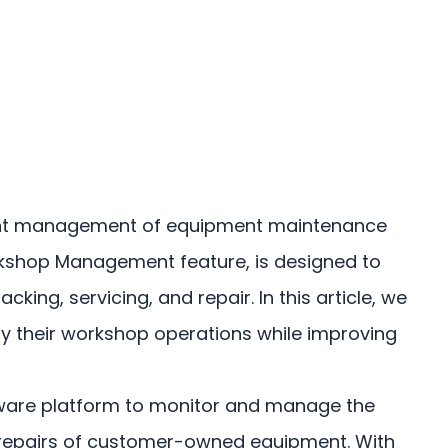
icient management of equipment maintenance
rkshop Management feature, is designed to
g, servicing, and repair. In this article, we
ify their workshop operations while improving
oftware platform to monitor and manage the
and repairs of customer-owned equipment. With