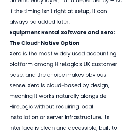
an efficiency layer, not a dependency — so
if the timing isn't right at setup, it can
always be added later.
Equipment Rental Software and Xero:
The Cloud-Native Option
Xero is the most widely used accounting
platform among HireLogic's UK customer
base, and the choice makes obvious
sense. Xero is cloud-based by design,
meaning it works naturally alongside
HireLogic without requiring local
installation or server infrastructure. Its
interface is clean and accessible, built to