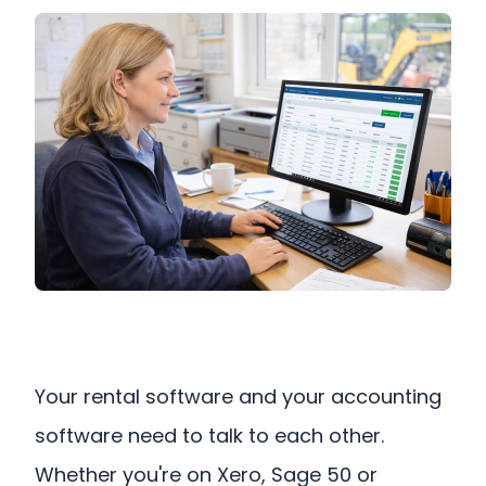
Your rental software and your accounting
software need to talk to each other.
Whether you're on Xero, Sage 50 or