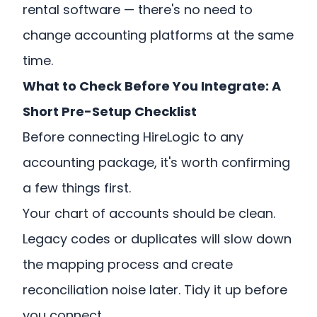
rental software — there's no need to
change accounting platforms at the same
time.
What to Check Before You Integrate: A
Short Pre-Setup Checklist
Before connecting HireLogic to any
accounting package, it's worth confirming
a few things first.
Your chart of accounts should be clean.
Legacy codes or duplicates will slow down
the mapping process and create
reconciliation noise later. Tidy it up before
you connect.