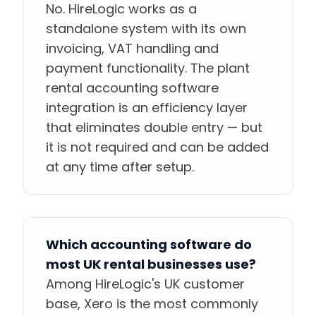
No. HireLogic works as a
standalone system with its own
invoicing, VAT handling and
payment functionality. The plant
rental accounting software
integration is an efficiency layer
that eliminates double entry — but
it is not required and can be added
at any time after setup.
Which accounting software do
most UK rental businesses use?
Among HireLogic's UK customer
base, Xero is the most commonly