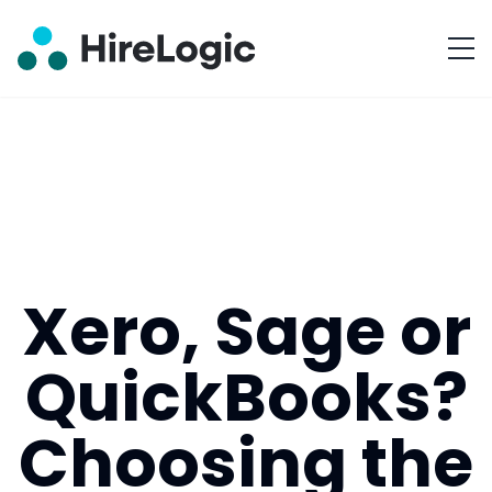
Xero, Sage or
QuickBooks?
Choosing the