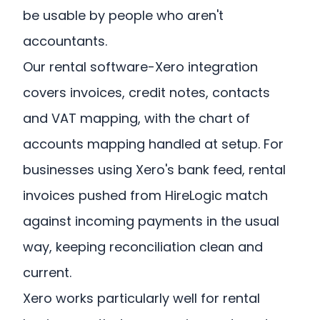
be usable by people who aren't
accountants.
Our rental software-Xero integration
covers invoices, credit notes, contacts
and VAT mapping, with the chart of
accounts mapping handled at setup. For
businesses using Xero's bank feed, rental
invoices pushed from HireLogic match
against incoming payments in the usual
way, keeping reconciliation clean and
current.
Xero works particularly well for rental