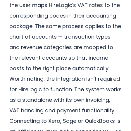
the user maps HireLogic's VAT rates to the
corresponding codes in their accounting
package. The same process applies to the
chart of accounts — transaction types
and revenue categories are mapped to
the relevant accounts so that income
posts to the right place automatically.
Worth noting: the integration isn't required
for HireLogic to function. The system works
as a standalone with its own invoicing,
VAT handling and payment functionality.
Connecting to Xero, Sage or QuickBooks is