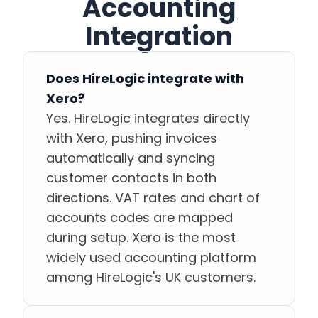
Accounting
Integration
Does HireLogic integrate with
Xero?
Yes. HireLogic integrates directly
with Xero, pushing invoices
automatically and syncing
customer contacts in both
directions. VAT rates and chart of
accounts codes are mapped
during setup. Xero is the most
widely used accounting platform
among HireLogic's UK customers.