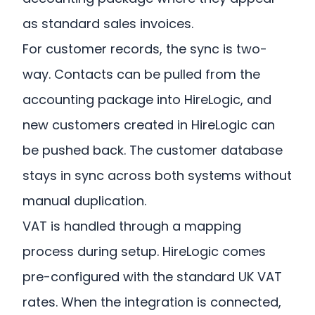
as standard sales invoices.
For customer records, the sync is two-
way. Contacts can be pulled from the
accounting package into HireLogic, and
new customers created in HireLogic can
be pushed back. The customer database
stays in sync across both systems without
manual duplication.
VAT is handled through a mapping
process during setup. HireLogic comes
pre-configured with the standard UK VAT
rates. When the integration is connected,