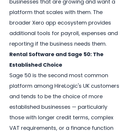
businesses that are growing and want a
platform that scales with them. The
broader Xero app ecosystem provides
additional tools for payroll, expenses and
reporting if the business needs them.
Rental Software and Sage 50: The
Established Choice
Sage 50 is the second most common
platform among HireLogic's UK customers
and tends to be the choice of more
established businesses — particularly
those with longer credit terms, complex
VAT requirements, or a finance function