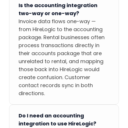
Is the accounting integration
two-way or one-way?
Invoice data flows one-way —
from HireLogic to the accounting
package. Rental businesses often
process transactions directly in
their accounts package that are
unrelated to rental, and mapping
those back into HireLogic would
create confusion. Customer
contact records sync in both
directions.
Do I need an accounting
integration to use HireLogic?