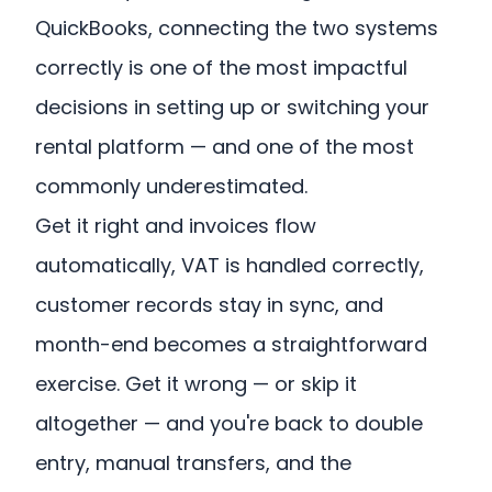
QuickBooks, connecting the two systems
correctly is one of the most impactful
decisions in setting up or switching your
rental platform — and one of the most
commonly underestimated.
Get it right and invoices flow
automatically, VAT is handled correctly,
customer records stay in sync, and
month-end becomes a straightforward
exercise. Get it wrong — or skip it
altogether — and you're back to double
entry, manual transfers, and the