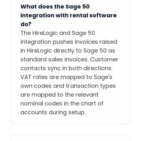
What does the Sage 50
integration with rental software
do?
The HireLogic and Sage 50
integration pushes invoices raised
in HireLogic directly to Sage 50 as
standard sales invoices. Customer
contacts sync in both directions.
VAT rates are mapped to Sage's
own codes and transaction types
are mapped to the relevant
nominal codes in the chart of
accounts during setup.