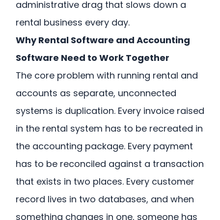
administrative drag that slows down a
rental business every day.
Why Rental Software and Accounting
Software Need to Work Together
The core problem with running rental and
accounts as separate, unconnected
systems is duplication. Every invoice raised
in the rental system has to be recreated in
the accounting package. Every payment
has to be reconciled against a transaction
that exists in two places. Every customer
record lives in two databases, and when
something changes in one, someone has