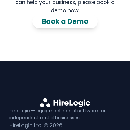
can help your business, please book a
demo now.
Book a Demo
HireLogic — equipment
rental
software for
independent
rental
businesses.
HireLogic Ltd. ©
2026