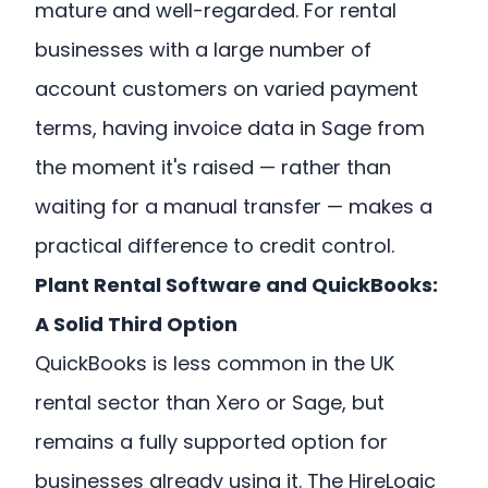
mature and well-regarded. For rental
businesses with a large number of
account customers on varied payment
terms, having invoice data in Sage from
the moment it's raised — rather than
waiting for a manual transfer — makes a
practical difference to credit control.
Plant Rental Software and QuickBooks:
A Solid Third Option
QuickBooks is less common in the UK
rental sector than Xero or Sage, but
remains a fully supported option for
businesses already using it. The HireLogic