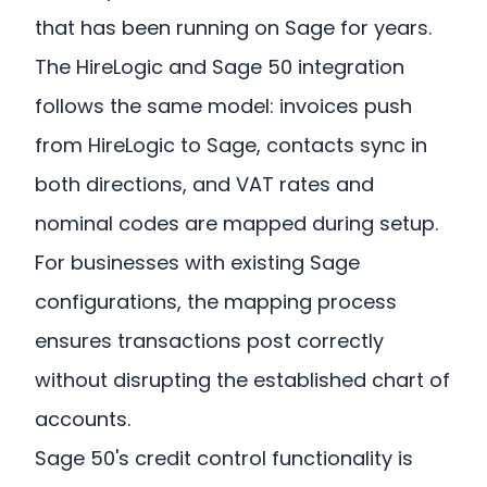
that has been running on Sage for years.
The HireLogic and Sage 50 integration
follows the same model: invoices push
from HireLogic to Sage, contacts sync in
both directions, and VAT rates and
nominal codes are mapped during setup.
For businesses with existing Sage
configurations, the mapping process
ensures transactions post correctly
without disrupting the established chart of
accounts.
Sage 50's credit control functionality is