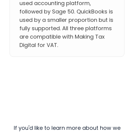
used accounting platform,
followed by Sage 50. QuickBooks is
used by a smaller proportion but is
fully supported. All three platforms
are compatible with Making Tax
Digital for VAT.
If you'd like to learn more about how we