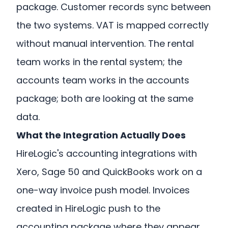
package. Customer records sync between
the two systems. VAT is mapped correctly
without manual intervention. The rental
team works in the rental system; the
accounts team works in the accounts
package; both are looking at the same
data.
What the Integration Actually Does
HireLogic's accounting integrations with
Xero, Sage 50 and QuickBooks work on a
one-way invoice push model. Invoices
created in HireLogic push to the
accounting package where they appear