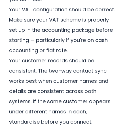
Your VAT configuration should be correct.
Make sure your VAT scheme is properly
set up in the accounting package before
starting — particularly if you're on cash
accounting or flat rate.
Your customer records should be
consistent. The two-way contact sync
works best when customer names and
details are consistent across both
systems. If the same customer appears
under different names in each,
standardise before you connect.