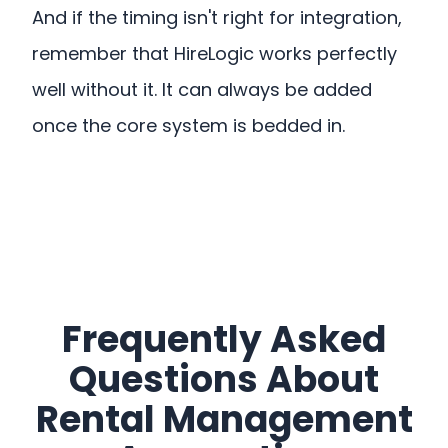
And if the timing isn't right for integration,
remember that HireLogic works perfectly
well without it. It can always be added
once the core system is bedded in.
Frequently Asked
Questions About
Rental Management