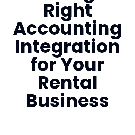
Right
Login
Accounting
Book a Demo
Integration
US
for Your
Rental
Business