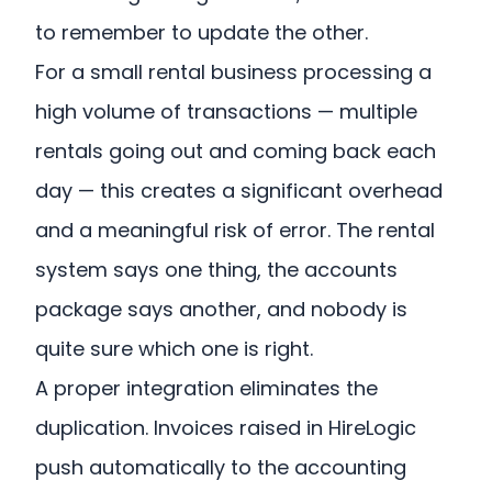
to remember to update the other.
For a small rental business processing a
high volume of transactions — multiple
rentals going out and coming back each
day — this creates a significant overhead
and a meaningful risk of error. The rental
system says one thing, the accounts
package says another, and nobody is
quite sure which one is right.
A proper integration eliminates the
duplication. Invoices raised in HireLogic
push automatically to the accounting