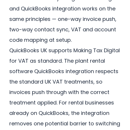
and QuickBooks integration works on the
same principles — one-way invoice push,
two-way contact sync, VAT and account
code mapping at setup.
QuickBooks UK supports Making Tax Digital
for VAT as standard. The plant rental
software QuickBooks integration respects
the standard UK VAT treatments, so
invoices push through with the correct
treatment applied. For rental businesses
already on QuickBooks, the integration
removes one potential barrier to switching