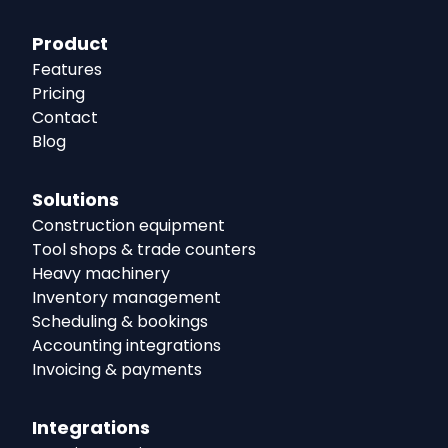
Product
Features
Pricing
Contact
Blog
Solutions
Construction equipment
Tool shops & trade counters
Heavy machinery
Inventory management
Scheduling & bookings
Accounting integrations
Invoicing & payments
Integrations