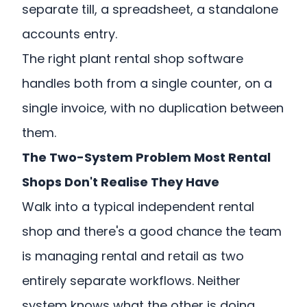
separate till, a spreadsheet, a standalone
accounts entry.
The right plant rental shop software
handles both from a single counter, on a
single invoice, with no duplication between
them.
The Two-System Problem Most Rental
Shops Don't Realise They Have
Walk into a typical independent rental
shop and there's a good chance the team
is managing rental and retail as two
entirely separate workflows. Neither
system knows what the other is doing.