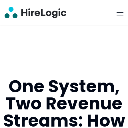
One System,
Two Revenue
Streams: How