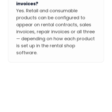
invoices?
Yes. Retail and consumable
products can be configured to
appear on rental contracts, sales
invoices, repair invoices or all three
— depending on how each product
is set up in the rental shop
software.