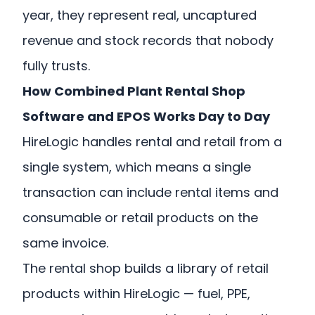
year, they represent real, uncaptured
revenue and stock records that nobody
fully trusts.
How Combined Plant Rental Shop
Software and EPOS Works Day to Day
HireLogic handles rental and retail from a
single system, which means a single
transaction can include rental items and
consumable or retail products on the
same invoice.
The rental shop builds a library of retail
products within HireLogic — fuel, PPE,