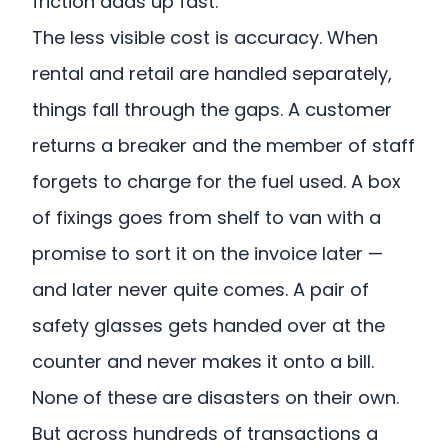
friction adds up fast.
The less visible cost is accuracy. When
rental and retail are handled separately,
things fall through the gaps. A customer
returns a breaker and the member of staff
forgets to charge for the fuel used. A box
of fixings goes from shelf to van with a
promise to sort it on the invoice later —
and later never quite comes. A pair of
safety glasses gets handed over at the
counter and never makes it onto a bill.
None of these are disasters on their own.
But across hundreds of transactions a