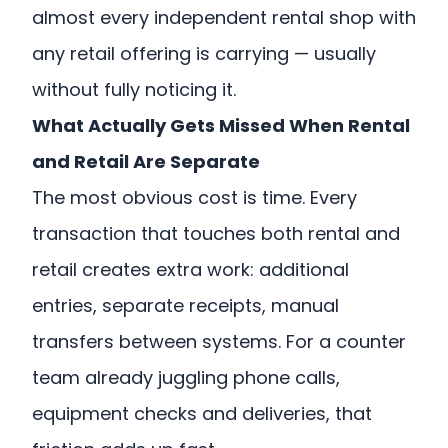
almost every independent rental shop with
any retail offering is carrying — usually
without fully noticing it.
What Actually Gets Missed When Rental
and Retail Are Separate
The most obvious cost is time. Every
transaction that touches both rental and
retail creates extra work: additional
entries, separate receipts, manual
transfers between systems. For a counter
team already juggling phone calls,
equipment checks and deliveries, that