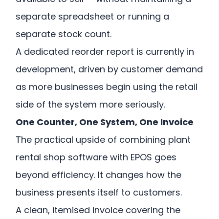
separate spreadsheet or running a
separate stock count.
A dedicated reorder report is currently in
development, driven by customer demand
as more businesses begin using the retail
side of the system more seriously.
One Counter, One System, One Invoice
The practical upside of combining plant
rental shop software with EPOS goes
beyond efficiency. It changes how the
business presents itself to customers.
A clean, itemised invoice covering the