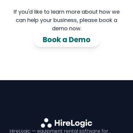
If you'd like to learn more about how we
can help your business, please book a
demo now.
Book a Demo
HireLogic — equipment
rental
software for