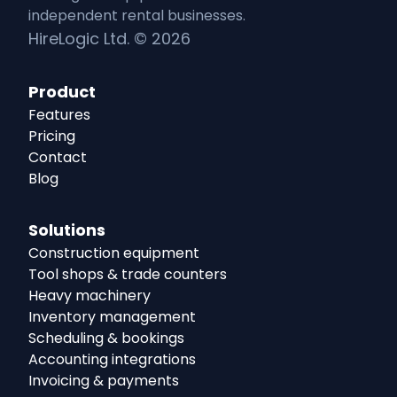
independent
rental
businesses.
HireLogic Ltd. ©
2026
Product
Features
Pricing
Contact
Blog
Solutions
Construction equipment
Tool shops & trade counters
Heavy machinery
Inventory management
Scheduling & bookings
Accounting integrations
Invoicing & payments