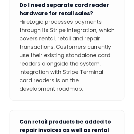
Do I need separate card reader
hardware for retail sales?
HireLogic processes payments
through its Stripe integration, which
covers rental, retail and repair
transactions. Customers currently
use their existing standalone card
readers alongside the system.
Integration with Stripe Terminal
card readers is on the
development roadmap.
Can retail products be added to
repair invoices as well as rental