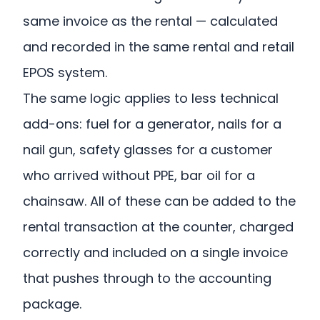
same invoice as the rental — calculated
and recorded in the same rental and retail
EPOS system.
The same logic applies to less technical
add-ons: fuel for a generator, nails for a
nail gun, safety glasses for a customer
who arrived without PPE, bar oil for a
chainsaw. All of these can be added to the
rental transaction at the counter, charged
correctly and included on a single invoice
that pushes through to the accounting
package.