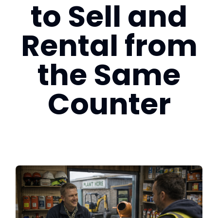
to Sell and
Login
Rental from
Book a Demo
the Same
US
Counter