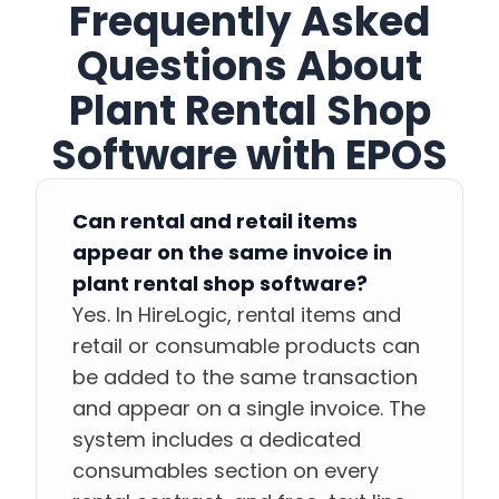
Frequently Asked
Questions About
Plant Rental Shop
Software with EPOS
Can rental and retail items
appear on the same invoice in
plant rental shop software?
Yes. In HireLogic, rental items and
retail or consumable products can
be added to the same transaction
and appear on a single invoice. The
system includes a dedicated
consumables section on every