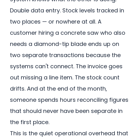
Double data entry. Stock levels tracked in
two places — or nowhere at all. A
customer hiring a concrete saw who also
needs a diamond-tip blade ends up on
two separate transactions because the
systems can't connect. The invoice goes
out missing a line item. The stock count
drifts. And at the end of the month,
someone spends hours reconciling figures
that should never have been separate in
the first place.
This is the quiet operational overhead that