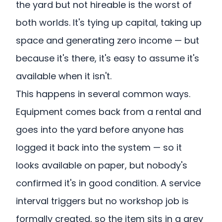
the yard but not hireable is the worst of
both worlds. It's tying up capital, taking up
space and generating zero income — but
because it's there, it's easy to assume it's
available when it isn't.
This happens in several common ways.
Equipment comes back from a rental and
goes into the yard before anyone has
logged it back into the system — so it
looks available on paper, but nobody's
confirmed it's in good condition. A service
interval triggers but no workshop job is
formally created, so the item sits in a grey