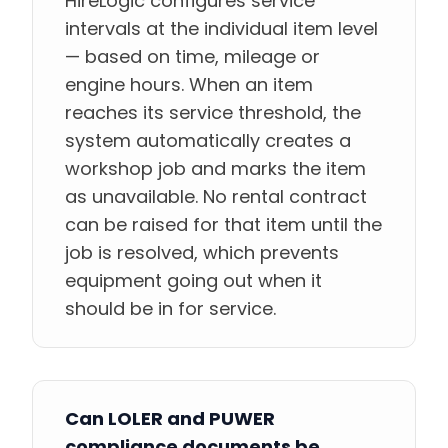
HireLogic configures service
intervals at the individual item level
— based on time, mileage or
engine hours. When an item
reaches its service threshold, the
system automatically creates a
workshop job and marks the item
as unavailable. No rental contract
can be raised for that item until the
job is resolved, which prevents
equipment going out when it
should be in for service.
Can LOLER and PUWER
compliance documents be