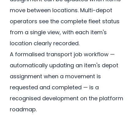
move between locations. Multi-depot
operators see the complete fleet status
from a single view, with each item's
location clearly recorded.
A formalised transport job workflow —
automatically updating an item's depot
assignment when a movement is
requested and completed — is a
recognised development on the platform
roadmap.