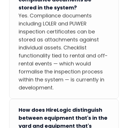
stored in the system?
Yes. Compliance documents
including LOLER and PUWER
inspection certificates can be
stored as attachments against
individual assets. Checklist
functionality tied to rental and off-
rental events — which would
formalise the inspection process
within the system — is currently in
development.
How does HireLogic distinguish
between equipment that's in the
yard and equipment that's