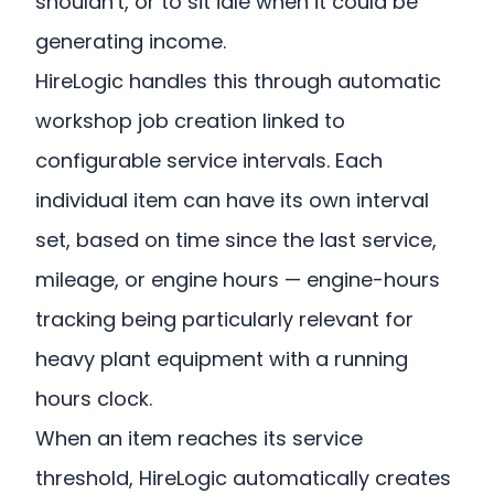
shouldn't, or to sit idle when it could be
generating income.
HireLogic handles this through automatic
workshop job creation linked to
configurable service intervals. Each
individual item can have its own interval
set, based on time since the last service,
mileage, or engine hours — engine-hours
tracking being particularly relevant for
heavy plant equipment with a running
hours clock.
When an item reaches its service
threshold, HireLogic automatically creates