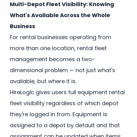
Multi-Depot Fleet Visibility: Knowing
What's Available Across the Whole
Business
For rental businesses operating from
more than one location, rental fleet
management becomes a two-
dimensional problem — not just what's
available, but where it is.
HireLogic gives users full equipment rental
fleet visibility regardless of which depot
they're logged in from. Equipment is
assigned to a depot by default and that
assignment can be updated when items