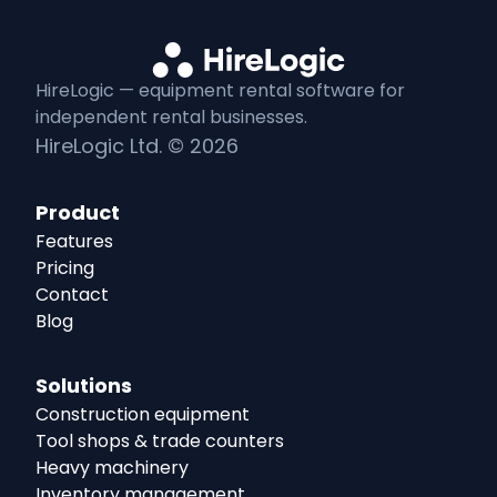
HireLogic — equipment
rental
software for
independent
rental
businesses.
HireLogic Ltd. ©
2026
Product
Features
Pricing
Contact
Blog
Solutions
Construction equipment
Tool shops & trade counters
Heavy machinery
Inventory management