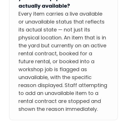
actually available?
Every item carries a live available
or unavailable status that reflects
its actual state — not just its
physical location. An item that is in
the yard but currently on an active
rental contract, booked for a
future rental, or booked into a
workshop job is flagged as
unavailable, with the specific
reason displayed. Staff attempting
to add an unavailable item to a
rental contract are stopped and
shown the reason immediately.