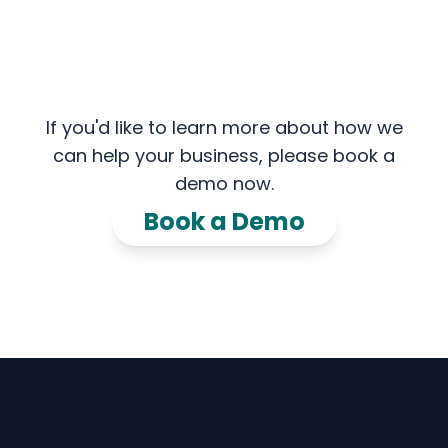
If you'd like to learn more about how we
can help your business, please book a
demo now.
Book a Demo