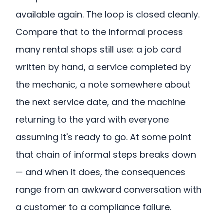
available again. The loop is closed cleanly.
Compare that to the informal process
many rental shops still use: a job card
written by hand, a service completed by
the mechanic, a note somewhere about
the next service date, and the machine
returning to the yard with everyone
assuming it's ready to go. At some point
that chain of informal steps breaks down
— and when it does, the consequences
range from an awkward conversation with
a customer to a compliance failure.