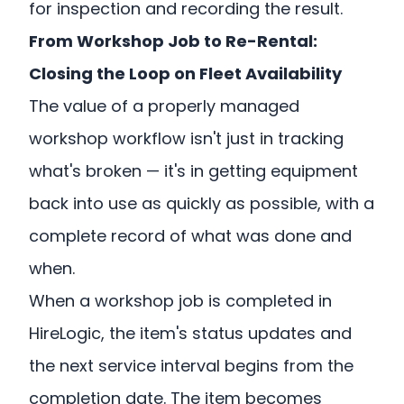
for inspection and recording the result.
From Workshop Job to Re-Rental:
Closing the Loop on Fleet Availability
The value of a properly managed
workshop workflow isn't just in tracking
what's broken — it's in getting equipment
back into use as quickly as possible, with a
complete record of what was done and
when.
When a workshop job is completed in
HireLogic, the item's status updates and
the next service interval begins from the
completion date. The item becomes