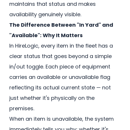
maintains that status and makes
availability genuinely visible.
The Difference Between "In Yard" and
"Available": Why It Matters
In HireLogic, every item in the fleet has a
clear status that goes beyond a simple
in/out toggle. Each piece of equipment
carries an available or unavailable flag
reflecting its actual current state — not
just whether it's physically on the
premises.
When an item is unavailable, the system
immediately tells you why: whether it's