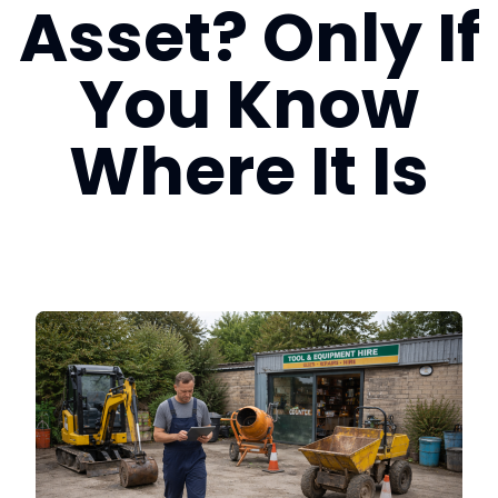
Asset? Only If
Login
You Know
Book a Demo
Where It Is
US