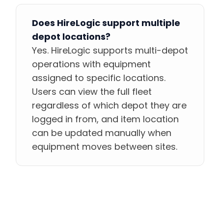
Does HireLogic support multiple
depot locations?
Yes. HireLogic supports multi-depot
operations with equipment
assigned to specific locations.
Users can view the full fleet
regardless of which depot they are
logged in from, and item location
can be updated manually when
equipment moves between sites.