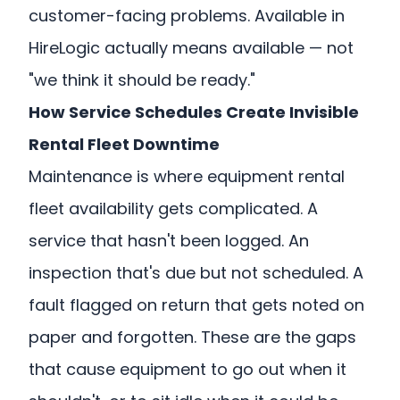
customer-facing problems. Available in
HireLogic actually means available — not
"we think it should be ready."
How Service Schedules Create Invisible
Rental Fleet Downtime
Maintenance is where equipment rental
fleet availability gets complicated. A
service that hasn't been logged. An
inspection that's due but not scheduled. A
fault flagged on return that gets noted on
paper and forgotten. These are the gaps
that cause equipment to go out when it