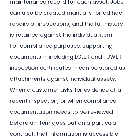
maintenance record for each asset. Jobs
can also be created manually for ad hoc
repairs or inspections, and the full history
is retained against the individual item.
For compliance purposes, supporting
documents — including LOLER and PUWER
inspection certificates — can be stored as
attachments against individual assets.
When a customer asks for evidence of a
recent inspection, or when compliance
documentation needs to be reviewed
before an item goes out on a particular
contract, that information is accessible