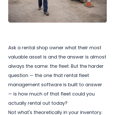
Ask a rental shop owner what their most
valuable asset is and the answer is almost
always the same: the fleet. But the harder
question — the one that rental fleet
management software is built to answer
— is how much of that fleet could you
actually rental out today?
Not what's theoretically in your inventory.