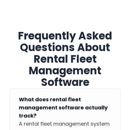
Frequently Asked
Questions About
Rental Fleet
Management
Software
What does rental fleet
management software actually
track?
A rental fleet management system