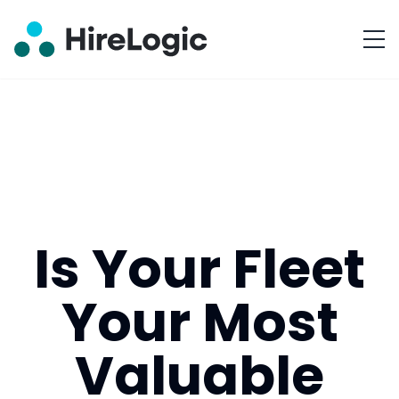
Is Your Fleet
Your Most
Valuable