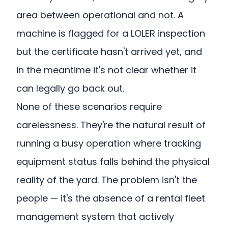
area between operational and not. A
machine is flagged for a LOLER inspection
but the certificate hasn't arrived yet, and
in the meantime it's not clear whether it
can legally go back out.
None of these scenarios require
carelessness. They're the natural result of
running a busy operation where tracking
equipment status falls behind the physical
reality of the yard. The problem isn't the
people — it's the absence of a rental fleet
management system that actively