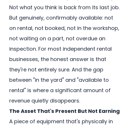
Not what you think is back from its last job.
But genuinely, confirmably available: not
on rental, not booked, not in the workshop,
not waiting on a part, not overdue an
inspection. For most independent rental
businesses, the honest answer is that
they're not entirely sure. And the gap
between "in the yard" and "available to
rental" is where a significant amount of
revenue quietly disappears.
The Asset That's Present But Not Earning
A piece of equipment that's physically in