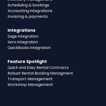
Scheduling & bookings
Accounting integrations
Invoicing & payments
Integrations
Sage integration
Xero integration
QuickBooks integration
Feature Spotlight
Quick and Easy Rental Contracts
Robust Rental Booking Managment
Transport Management
Workshop Management