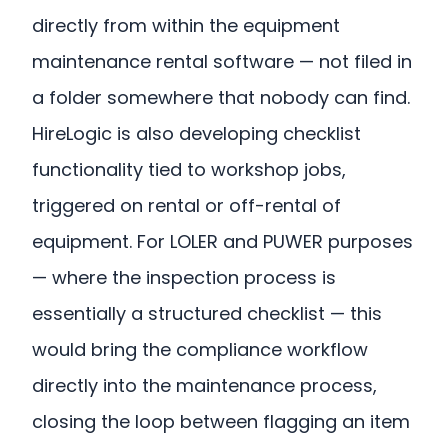
directly from within the equipment
maintenance rental software — not filed in
a folder somewhere that nobody can find.
HireLogic is also developing checklist
functionality tied to workshop jobs,
triggered on rental or off-rental of
equipment. For LOLER and PUWER purposes
— where the inspection process is
essentially a structured checklist — this
would bring the compliance workflow
directly into the maintenance process,
closing the loop between flagging an item