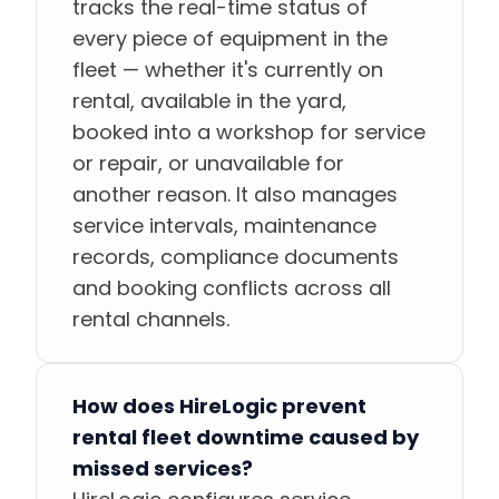
tracks the real-time status of
every piece of equipment in the
fleet — whether it's currently on
rental, available in the yard,
booked into a workshop for service
or repair, or unavailable for
another reason. It also manages
service intervals, maintenance
records, compliance documents
and booking conflicts across all
rental channels.
How does HireLogic prevent
rental fleet downtime caused by
missed services?