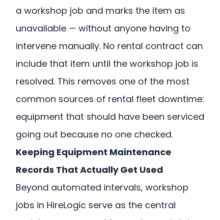
a workshop job and marks the item as
unavailable — without anyone having to
intervene manually. No rental contract can
include that item until the workshop job is
resolved. This removes one of the most
common sources of rental fleet downtime:
equipment that should have been serviced
going out because no one checked.
Keeping Equipment Maintenance
Records That Actually Get Used
Beyond automated intervals, workshop
jobs in HireLogic serve as the central