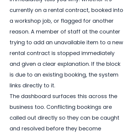
currently on a rental contract, booked into
a workshop job, or flagged for another
reason. A member of staff at the counter
trying to add an unavailable item to a new
rental contract is stopped immediately
and given a clear explanation. If the block
is due to an existing booking, the system
links directly to it.
The dashboard surfaces this across the
business too. Conflicting bookings are
called out directly so they can be caught
and resolved before they become