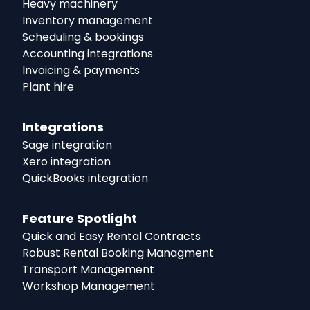
Heavy machinery
Inventory management
Scheduling & bookings
Accounting integrations
Invoicing & payments
Plant hire
Integrations
Sage integration
Xero integration
QuickBooks integration
Feature Spotlight
Quick and Easy Rental Contracts
Robust Rental Booking Managment
Transport Management
Workshop Management