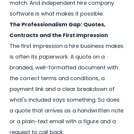
match. And independent hire company
software is what makes it possible.
The Professionalism Gap: Quotes,
Contracts and the First Impression
The first impression a hire business makes
is often its paperwork. A quote on a
branded, well-formatted document with
the correct terms and conditions, a
payment link and a clear breakdown of
what's included says something. So does
a quote that arrives as a handwritten note
or a plain-text email with a figure and a
request to call back.