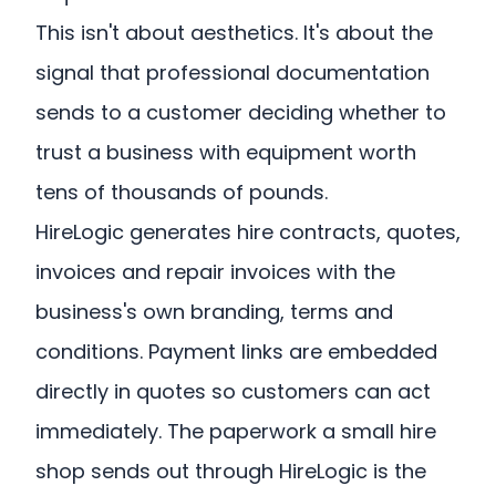
This isn't about aesthetics. It's about the
signal that professional documentation
sends to a customer deciding whether to
trust a business with equipment worth
tens of thousands of pounds.
HireLogic generates hire contracts, quotes,
invoices and repair invoices with the
business's own branding, terms and
conditions. Payment links are embedded
directly in quotes so customers can act
immediately. The paperwork a small hire
shop sends out through HireLogic is the