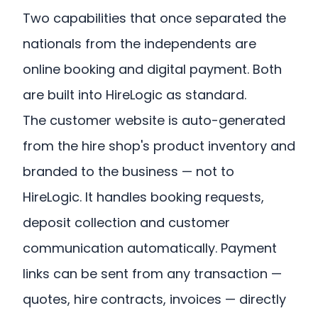
Two capabilities that once separated the
nationals from the independents are
online booking and digital payment. Both
are built into HireLogic as standard.
The customer website is auto-generated
from the hire shop's product inventory and
branded to the business — not to
HireLogic. It handles booking requests,
deposit collection and customer
communication automatically. Payment
links can be sent from any transaction —
quotes, hire contracts, invoices — directly