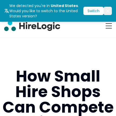
We detected you're in
United States
.
Would you like to switch to the
United
Switch
States
version?
How Small
Hire Shops
Can Compete