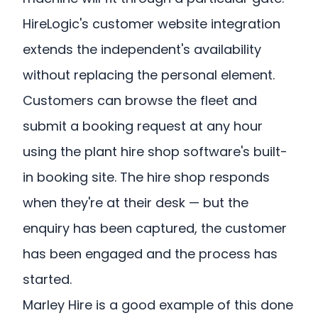
HireLogic's customer website integration
extends the independent's availability
without replacing the personal element.
Customers can browse the fleet and
submit a booking request at any hour
using the plant hire shop software's built-
in booking site. The hire shop responds
when they're at their desk — but the
enquiry has been captured, the customer
has been engaged and the process has
started.
Marley Hire is a good example of this done