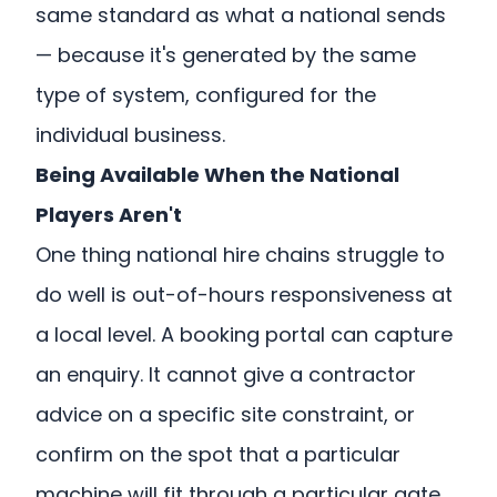
same standard as what a national sends
— because it's generated by the same
type of system, configured for the
individual business.
Being Available When the National
Players Aren't
One thing national hire chains struggle to
do well is out-of-hours responsiveness at
a local level. A booking portal can capture
an enquiry. It cannot give a contractor
advice on a specific site constraint, or
confirm on the spot that a particular
machine will fit through a particular gate.