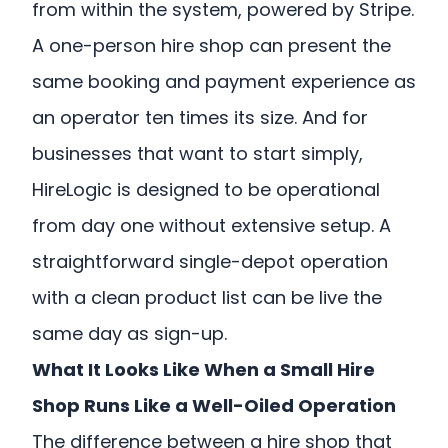
from within the system, powered by Stripe.
A one-person hire shop can present the
same booking and payment experience as
an operator ten times its size. And for
businesses that want to start simply,
HireLogic is designed to be operational
from day one without extensive setup. A
straightforward single-depot operation
with a clean product list can be live the
same day as sign-up.
What It Looks Like When a Small Hire
Shop Runs Like a Well-Oiled Operation
The difference between a hire shop that