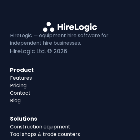
HireLogic — equipment
hire
software for
independent
hire
businesses.
HireLogic Ltd. ©
2026
Product
Features
Pricing
Contact
Blog
Solutions
Construction equipment
Tool shops & trade counters