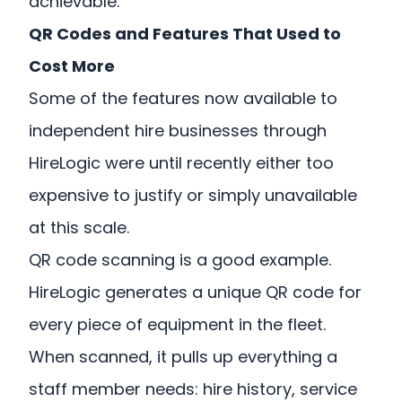
achievable.
QR Codes and Features That Used to
Cost More
Some of the features now available to
independent hire businesses through
HireLogic were until recently either too
expensive to justify or simply unavailable
at this scale.
QR code scanning is a good example.
HireLogic generates a unique QR code for
every piece of equipment in the fleet.
When scanned, it pulls up everything a
staff member needs: hire history, service