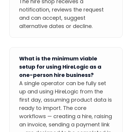
The hire shop receives a
notification, reviews the request
and can accept, suggest
alternative dates or decline.
What is the minimum viable
setup for using HireLogic as a
one-person hire business?
A single operator can be fully set
up and using HireLogic from the
first day, assuming product data is
ready to import. The core
workflows — creating a hire, raising
an invoice, sending a payment link