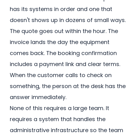
has its systems in order and one that
doesn't shows up in dozens of small ways.
The quote goes out within the hour. The
invoice lands the day the equipment
comes back. The booking confirmation
includes a payment link and clear terms.
When the customer calls to check on
something, the person at the desk has the
answer immediately.
None of this requires a large team. It
requires a system that handles the
administrative infrastructure so the team