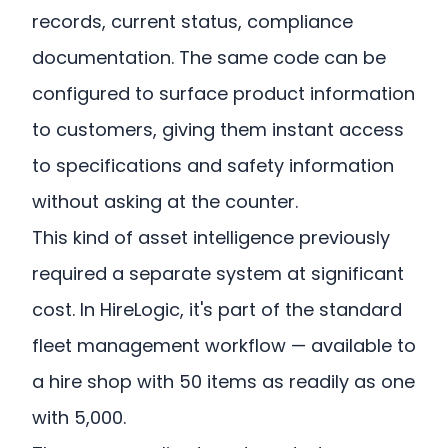
records, current status, compliance
documentation. The same code can be
configured to surface product information
to customers, giving them instant access
to specifications and safety information
without asking at the counter.
This kind of asset intelligence previously
required a separate system at significant
cost. In HireLogic, it's part of the standard
fleet management workflow — available to
a hire shop with 50 items as readily as one
with 5,000.