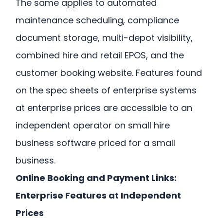
The same applies to automated
maintenance scheduling, compliance
document storage, multi-depot visibility,
combined hire and retail EPOS, and the
customer booking website. Features found
on the spec sheets of enterprise systems
at enterprise prices are accessible to an
independent operator on small hire
business software priced for a small
business.
Online Booking and Payment Links:
Enterprise Features at Independent
Prices