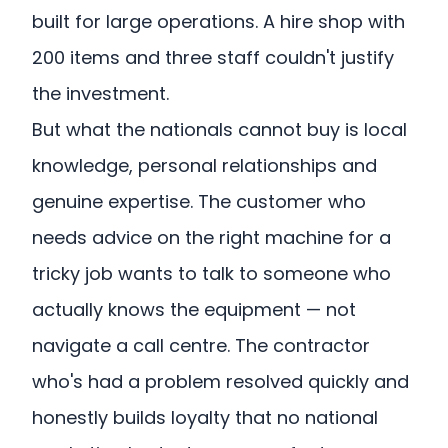
built for large operations. A hire shop with
200 items and three staff couldn't justify
the investment.
But what the nationals cannot buy is local
knowledge, personal relationships and
genuine expertise. The customer who
needs advice on the right machine for a
tricky job wants to talk to someone who
actually knows the equipment — not
navigate a call centre. The contractor
who's had a problem resolved quickly and
honestly builds loyalty that no national