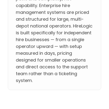
capability. Enterprise hire
management systems are priced
and structured for large, multi-
depot national operators. HireLogic
is built specifically for independent
hire businesses — from a single
operator upward — with setup
measured in days, pricing
designed for smaller operations
and direct access to the support
team rather than a ticketing
system.