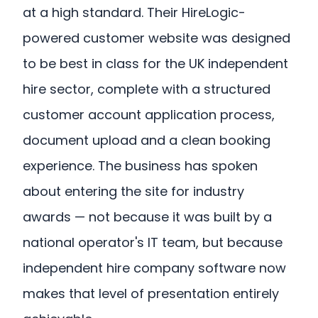
at a high standard. Their HireLogic-
powered customer website was designed
to be best in class for the UK independent
hire sector, complete with a structured
customer account application process,
document upload and a clean booking
experience. The business has spoken
about entering the site for industry
awards — not because it was built by a
national operator's IT team, but because
independent hire company software now
makes that level of presentation entirely