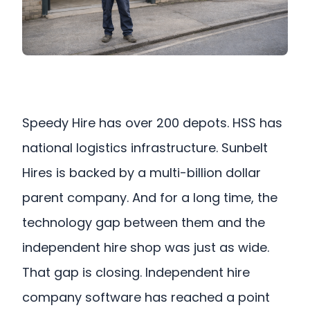
Speedy Hire has over 200 depots. HSS has
national logistics infrastructure. Sunbelt
Hires is backed by a multi-billion dollar
parent company. And for a long time, the
technology gap between them and the
independent hire shop was just as wide.
That gap is closing. Independent hire
company software has reached a point