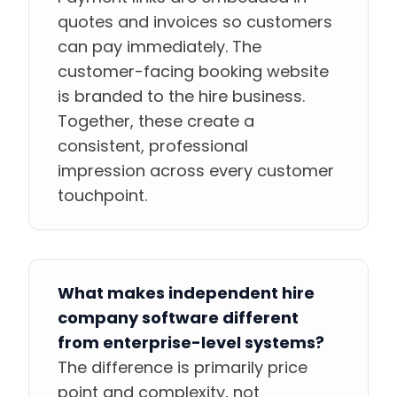
quotes and invoices so customers
can pay immediately. The
customer-facing booking website
is branded to the hire business.
Together, these create a
consistent, professional
impression across every customer
touchpoint.
What makes independent hire
company software different
from enterprise-level systems?
The difference is primarily price
point and complexity, not