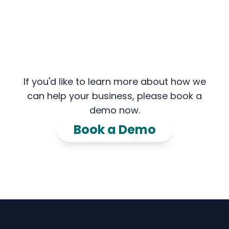
If you'd like to learn more about how we
can help your business, please book a
demo now.
Book a Demo