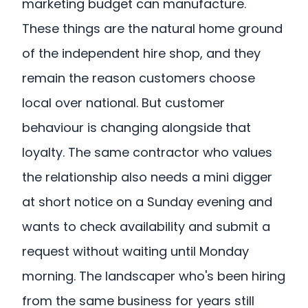
marketing budget can manufacture.
These things are the natural home ground
of the independent hire shop, and they
remain the reason customers choose
local over national. But customer
behaviour is changing alongside that
loyalty. The same contractor who values
the relationship also needs a mini digger
at short notice on a Sunday evening and
wants to check availability and submit a
request without waiting until Monday
morning. The landscaper who's been hiring
from the same business for years still