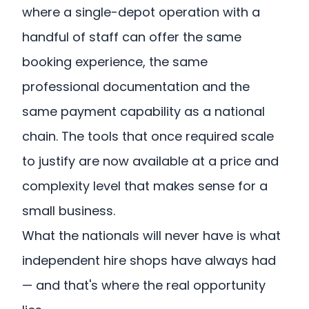
where a single-depot operation with a
handful of staff can offer the same
booking experience, the same
professional documentation and the
same payment capability as a national
chain. The tools that once required scale
to justify are now available at a price and
complexity level that makes sense for a
small business.
What the nationals will never have is what
independent hire shops have always had
— and that's where the real opportunity