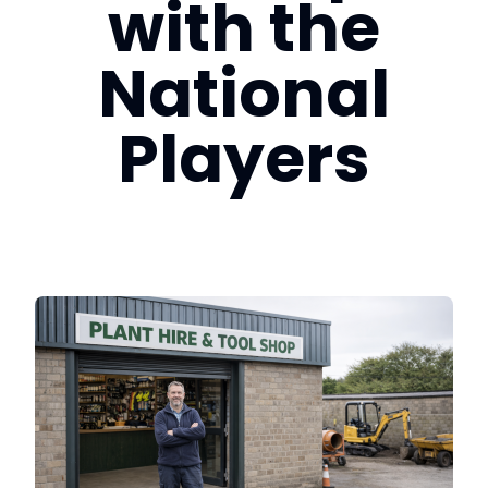
with the
Login
National
Book a Demo
Players
EU