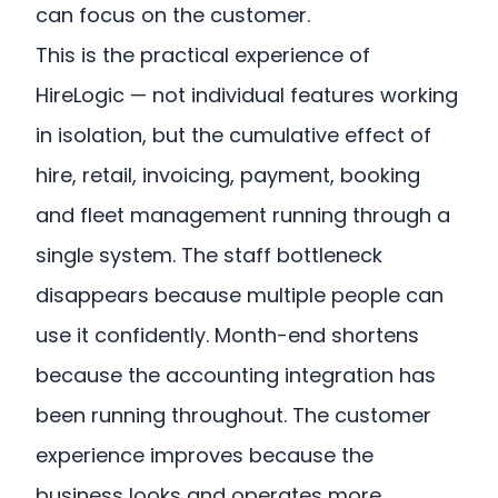
can focus on the customer.
This is the practical experience of
HireLogic — not individual features working
in isolation, but the cumulative effect of
hire, retail, invoicing, payment, booking
and fleet management running through a
single system. The staff bottleneck
disappears because multiple people can
use it confidently. Month-end shortens
because the accounting integration has
been running throughout. The customer
experience improves because the
business looks and operates more