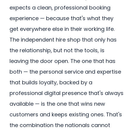
expects a clean, professional booking
experience — because that's what they
get everywhere else in their working life.
The independent hire shop that only has
the relationship, but not the tools, is
leaving the door open. The one that has
both — the personal service and expertise
that builds loyalty, backed by a
professional digital presence that's always
available — is the one that wins new
customers and keeps existing ones. That's
the combination the nationals cannot