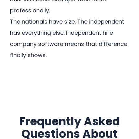
professionally.
The nationals have size. The independent
has everything else. Independent hire
company software means that difference
finally shows.
Frequently Asked
Questions About