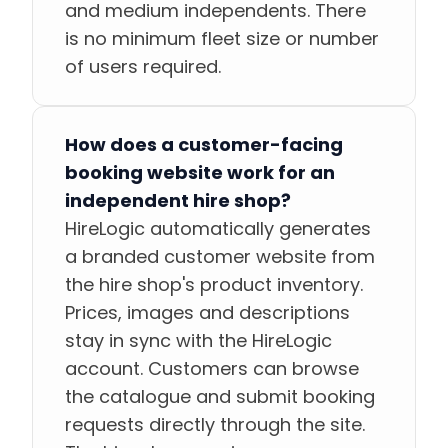
and medium independents. There
is no minimum fleet size or number
of users required.
How does a customer-facing
booking website work for an
independent hire shop?
HireLogic automatically generates
a branded customer website from
the hire shop's product inventory.
Prices, images and descriptions
stay in sync with the HireLogic
account. Customers can browse
the catalogue and submit booking
requests directly through the site.