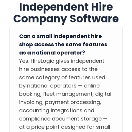
Independent Hire
Company Software
Can a small independent hire
shop access the same features
as a national operator?
Yes. HireLogic gives independent
hire businesses access to the
same category of features used
by national operators — online
booking, fleet management, digital
invoicing, payment processing,
accounting integrations and
compliance document storage —
at a price point designed for small