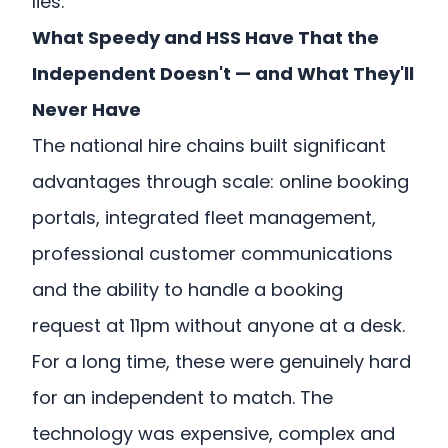
lies.
What Speedy and HSS Have That the
Independent Doesn't — and What They'll
Never Have
The national hire chains built significant
advantages through scale: online booking
portals, integrated fleet management,
professional customer communications
and the ability to handle a booking
request at 11pm without anyone at a desk.
For a long time, these were genuinely hard
for an independent to match. The
technology was expensive, complex and