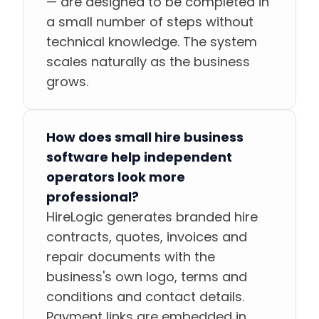
— are designed to be completed in
a small number of steps without
technical knowledge. The system
scales naturally as the business
grows.
How does small hire business
software help independent
operators look more
professional?
HireLogic generates branded hire
contracts, quotes, invoices and
repair documents with the
business's own logo, terms and
conditions and contact details.
Payment links are embedded in